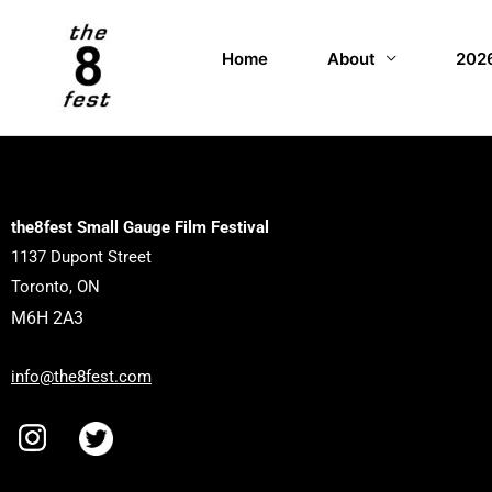
Home
About
2026
the8fest Small Gauge Film Festival
1137 Dupont Street
Toronto, ON
M6H 2A3
info@the8fest.com