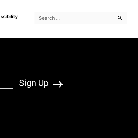
ssibility