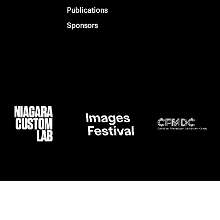
Publications
Sponsors