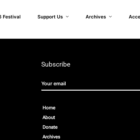
 Festival
Support Us
Archives
Acce
Subscribe
Home
About
Donate
Archives