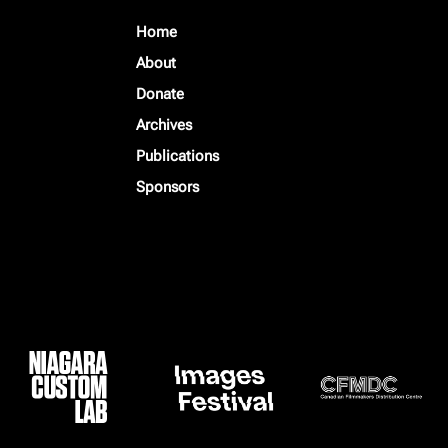
Home
About
Donate
Archives
Publications
Sponsors