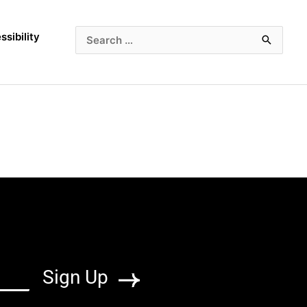
ssibility