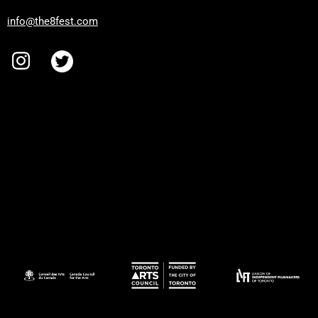
info@the8fest.com