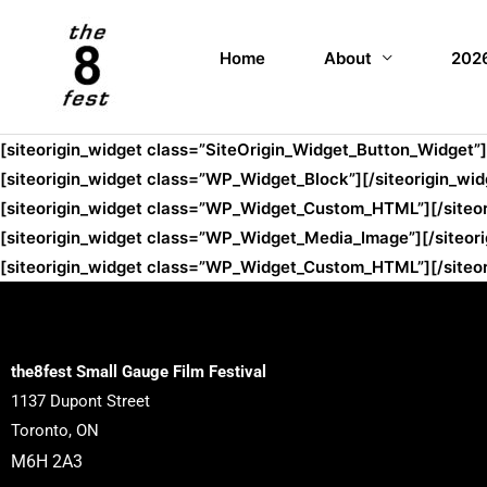
Home
About
2026
[siteorigin_widget class=”SiteOrigin_Widget_Button_Widget”]
[siteorigin_widget class=”WP_Widget_Block”]
[/siteorigin_wid
[siteorigin_widget class=”WP_Widget_Custom_HTML”]
[/siteo
[siteorigin_widget class=”WP_Widget_Media_Image”]
[/siteor
[siteorigin_widget class=”WP_Widget_Custom_HTML”]
[/siteo
the8fest Small Gauge Film Festival
1137 Dupont Street
Toronto, ON
M6H 2A3