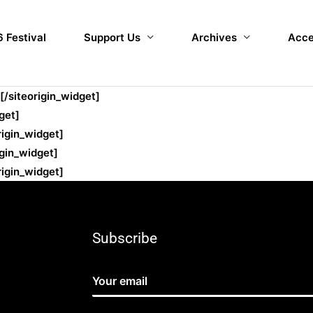
 Festival
Support Us
Archives
Acce
[/siteorigin_widget]
get]
rigin_widget]
igin_widget]
rigin_widget]
Subscribe