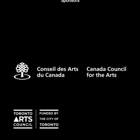
Sponsors