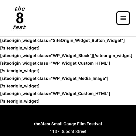
[siteorigin_widget class=”SiteOrigin_Widget_Button_Widget”]
[/siteorigin_widget]
[siteorigin_widget class=”WP_Widget_Block”]
[/siteorigin_widget]
[siteorigin_widget class=”WP_Widget_Custom_HTML”]
[/siteorigin_widget]
[siteorigin_widget class=”WP_Widget_Media_Image”]
[/siteorigin_widget]
[siteorigin_widget class=”WP_Widget_Custom_HTML”]
[/siteorigin_widget]
the8fest Small Gauge Film Festival
1137 Dupont Street