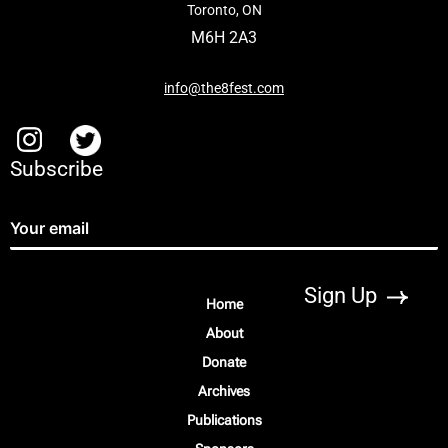
Toronto, ON
M6H 2A3
info@the8fest.com
Subscribe
Home
About
Donate
Archives
Publications