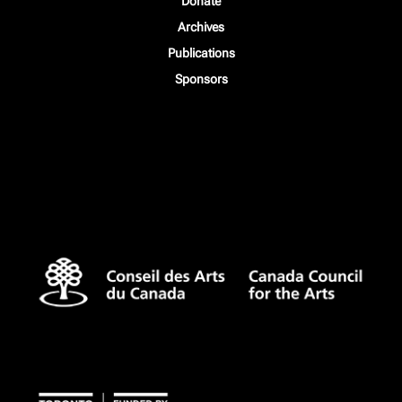
Donate
Archives
Publications
Sponsors