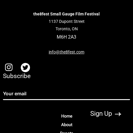
the8fest Small Gauge Film Festival
1137 Dupont Street
Toronto, ON
M6H 2A3
info@the8fest.com
Subscribe
Home
About