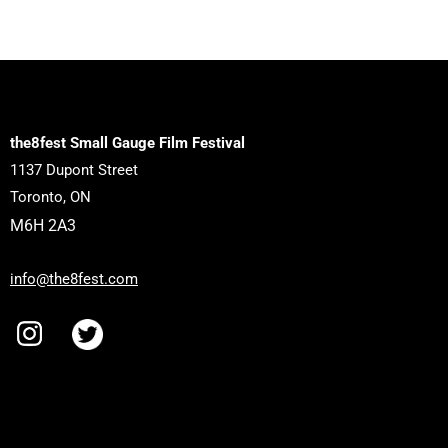
the8fest Small Gauge Film Festival
1137 Dupont Street
Toronto, ON
M6H 2A3
info@the8fest.com