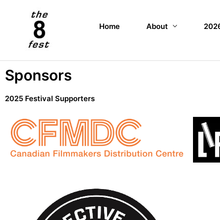
Home
About
2026
Sponsors
2025 Festival Supporters