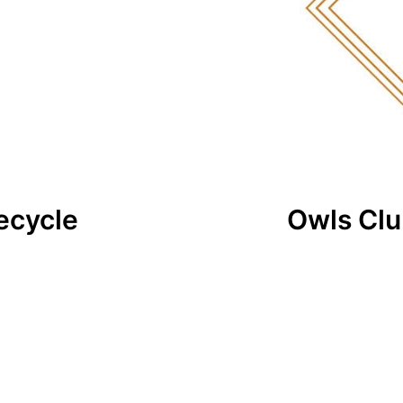
ecycle
Owls Cl