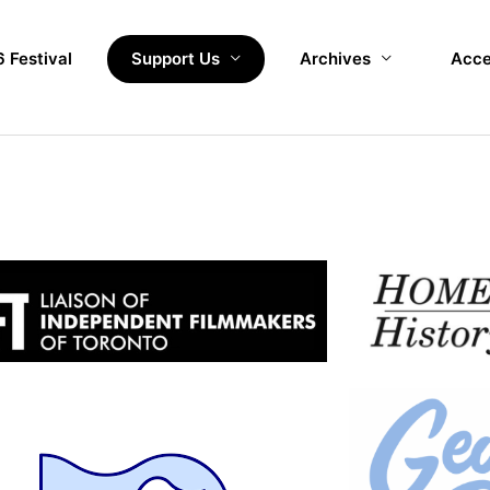
 Festival
Support Us
Archives
Acce