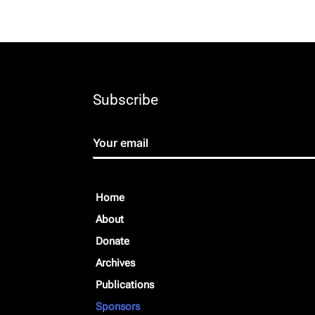
Subscribe
Home
About
Donate
Archives
Publications
Sponsors