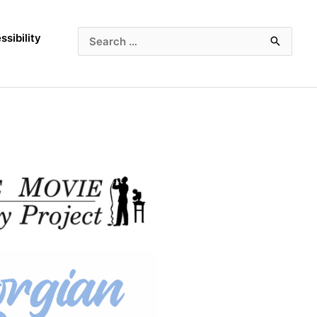
ssibility