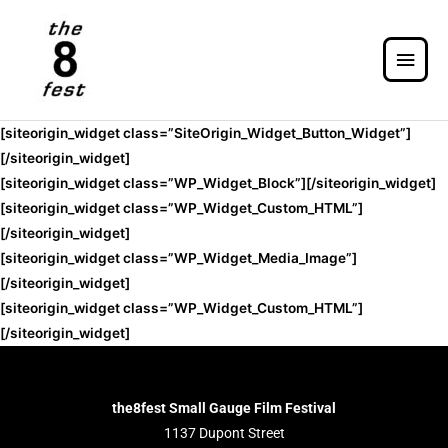
[siteorigin_widget class=”SiteOrigin_Widget_Button_Widget”]
[/siteorigin_widget]
[siteorigin_widget class=”WP_Widget_Block”]
[/siteorigin_widget]
[siteorigin_widget class=”WP_Widget_Custom_HTML”]
[/siteorigin_widget]
[siteorigin_widget class=”WP_Widget_Media_Image”]
[/siteorigin_widget]
[siteorigin_widget class=”WP_Widget_Custom_HTML”]
[/siteorigin_widget]
the8fest Small Gauge Film Festival
1137 Dupont Street