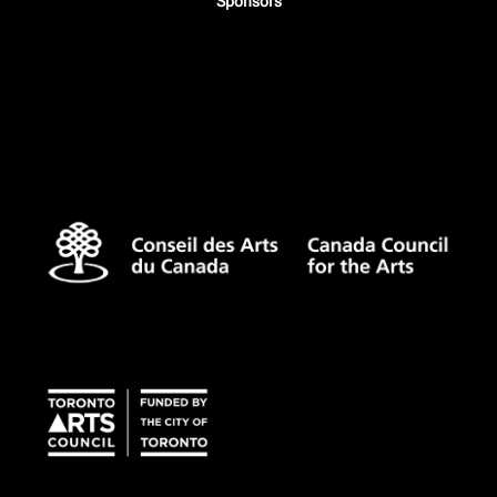
Sponsors