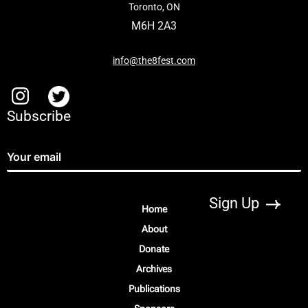
Toronto, ON
M6H 2A3
info@the8fest.com
Subscribe
Home
About
Donate
Archives
Publications