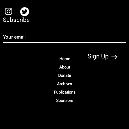
Subscribe
Home
About
Donate
Archives
Publications
Sponsors