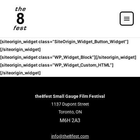
[siteorigin_widget class=”SiteOrigin_Widget_Button_Widget”]
[/siteorigin_widget]
[siteorigin_widget class=”WP_Widget_Block”]
[/siteorigin_widget]
[siteorigin_widget class=”WP_Widget_Custom_HTML”]
[/siteorigin_widget]
the8fest Small Gauge Film Festival
1137 Dupont Street
Toronto, ON
M6H 2A3
info@the8fest.com