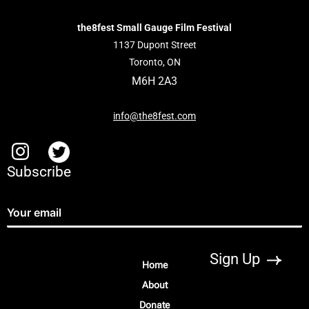
the8fest Small Gauge Film Festival
1137 Dupont Street
Toronto, ON
M6H 2A3
info@the8fest.com
Subscribe
Home
About
Donate