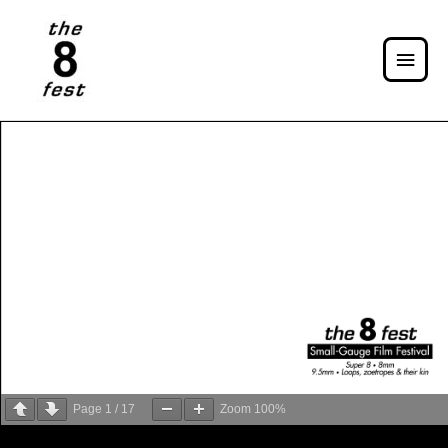
Page
1
/
17
Zoom
100%