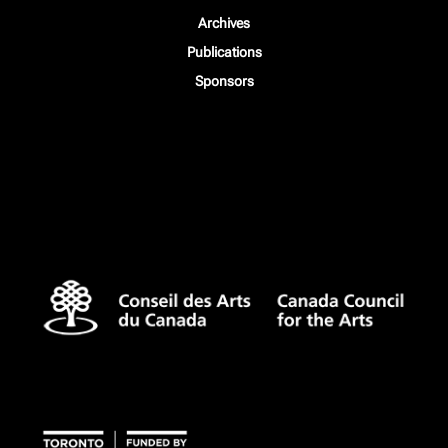
Archives
Publications
Sponsors