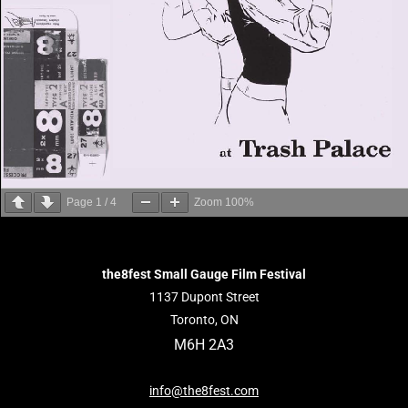
Page
1
/
4
Zoom
100%
the8fest Small Gauge Film Festival
1137 Dupont Street
Toronto, ON
M6H 2A3
info@the8fest.com