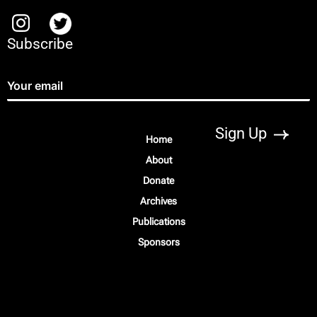
Subscribe
Home
About
Donate
Archives
Publications
Sponsors