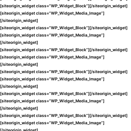
[siteorigin_widget class=”WP_Widget_Block”]
[/siteorigin_widget]
[siteorigin_widget class=”WP_Widget_Media_Image”]
[/siteorigin_widget]
[siteorigin_widget class=”WP_Widget_Block”]
[/siteorigin_widget]
[siteorigin_widget class=”WP_Widget_Media_Image”]
[/siteorigin_widget]
[siteorigin_widget class=”WP_Widget_Block”]
[/siteorigin_widget]
[siteorigin_widget class=”WP_Widget_Media_Image”]
[/siteorigin_widget]
[siteorigin_widget class=”WP_Widget_Block”]
[/siteorigin_widget]
[siteorigin_widget class=”WP_Widget_Media_Image”]
[/siteorigin_widget]
[siteorigin_widget class=”WP_Widget_Block”]
[/siteorigin_widget]
[siteorigin_widget class=”WP_Widget_Media_Image”]
[/siteorigin_widget]
[siteorigin_widget class=”WP_Widget_Block”]
[/siteorigin_widget]
[siteorigin_widget class=”WP_Widget_Media_Image”]
[/siteorigin_widget]