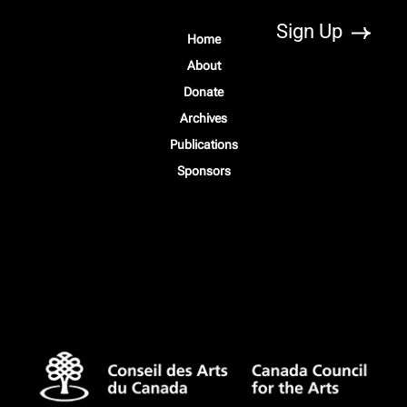
Home
About
Donate
Archives
Publications
Sponsors