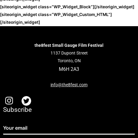
[siteorigin_widget class=”WP_Widget_Block”]
[/siteorigin_widget]
[siteorigin_widget class=”WP_Widget_Custom_HTML”]
[/siteorigin_widget]
the8fest Small Gauge Film Festival
1137 Dupont Street
Toronto, ON
M6H 2A3
info@the8fest.com
Subscribe