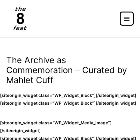
The Archive as
Commemoration – Curated by
Mahlet Cuff
[siteorigin_widget class=”WP_Widget_Block”]
[/siteorigin_widget]
[siteorigin_widget class=”WP_Widget_Block”]
[/siteorigin_widget]
[siteorigin_widget class=”WP_Widget_Media_Image”]
[/siteorigin_widget]
[siteorigin_widget class=”WP_Widget_Block”]
[/siteorigin_widget]