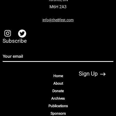
M6H 2A3
info@the8fest.com
Subscribe
Home
About
Donate
Archives
Publications
Sponsors