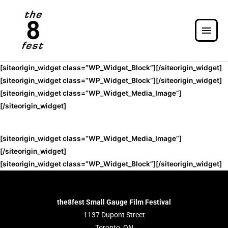
[siteorigin_widget class=”WP_Widget_Block”]
[/siteorigin_widget]
[siteorigin_widget class=”WP_Widget_Block”]
[/siteorigin_widget]
[siteorigin_widget class=”WP_Widget_Media_Image”]
[/siteorigin_widget]
[siteorigin_widget class=”WP_Widget_Media_Image”]
[/siteorigin_widget]
[siteorigin_widget class=”WP_Widget_Block”]
[/siteorigin_widget]
the8fest Small Gauge Film Festival
1137 Dupont Street
Toronto, ON