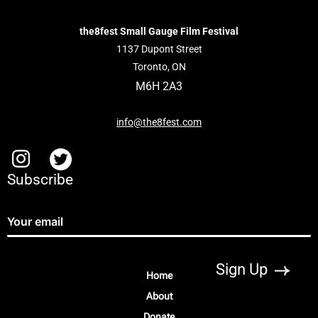
the8fest Small Gauge Film Festival
1137 Dupont Street
Toronto, ON
M6H 2A3
info@the8fest.com
Subscribe
Home
About
Donate