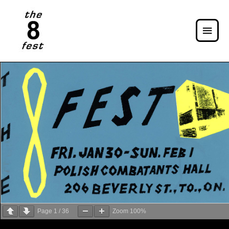
Page
1
/
36
Zoom
100%