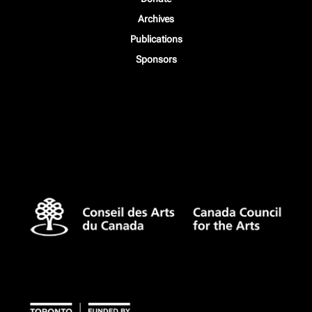
Archives
Publications
Sponsors